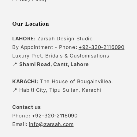
Our Location
LAHORE:
Zarsah Design Studio
By Appointment - Phone
:
+92-320-2116090
Luxury Pret, Bridals & Customisations
📍
Shami Road, Cantt, Lahore
KARACHI:
The House of Bougainvillea.
📍 Habitt City, Tipu Sultan, Karachi
Contact us
Phone
:
+92-320-2116090
Email
:
info@zarsah.com