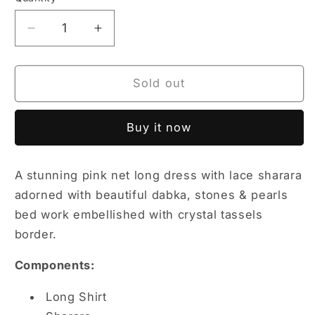
Quantity
unavailable
unavailable
unavailable
unavailable
unavailable
Decrease
Increase
quantity
quantity
for
for
Tea
Tea
Sold out
Pink
Pink
Set
Set
Buy it now
A stunning pink net long dress with lace sharara
adorned with beautiful dabka, stones & pearls
bed work embellished with crystal tassels
border.
Components:
Long Shirt