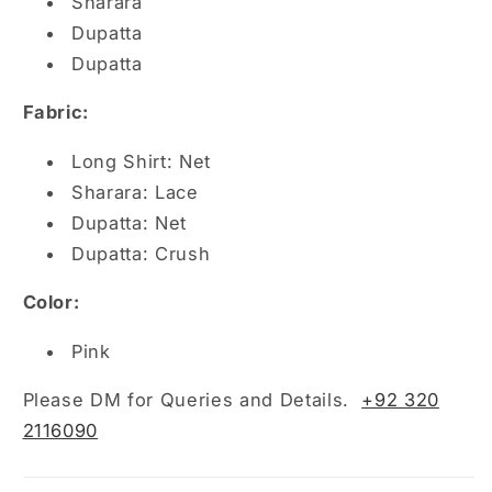
Sharara
Dupatta
Dupatta
Fabric:
Long Shirt: Net
Sharara: Lace
Dupatta: Net
Dupatta: Crush
Color:
Pink
Please DM for Queries and Details.
+92 320
2116090