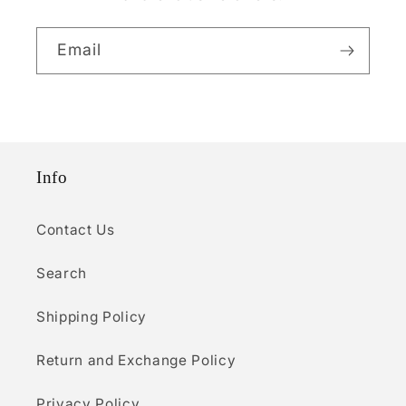
Email
Info
Contact Us
Search
Shipping Policy
Return and Exchange Policy
Privacy Policy