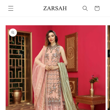
Skip to
Cart
content
Skip to
product
information