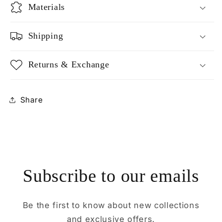
Materials
Shipping
Returns & Exchange
Share
Subscribe to our emails
Be the first to know about new collections
and exclusive offers.