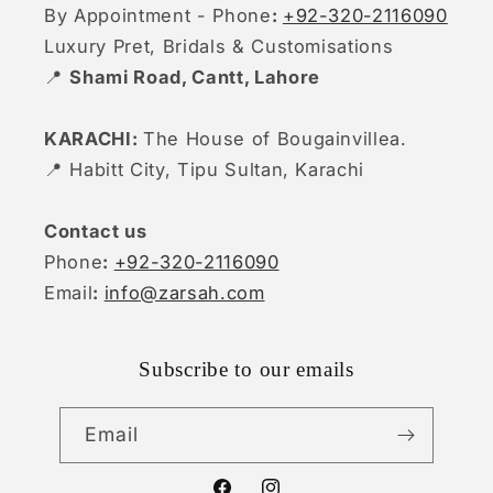
By Appointment - Phone
:
+92-320-2116090
Luxury Pret, Bridals & Customisations
📍
Shami Road, Cantt, Lahore
KARACHI:
The House of Bougainvillea.
📍 Habitt City, Tipu Sultan, Karachi
Contact us
Phone
:
+92-320-2116090
Email
:
info@zarsah.com
Subscribe to our emails
Email