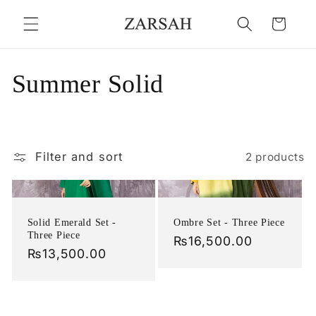
Skip to
Cart
content
C
Summer Solid
o
l
Filter and sort
2 products
l
e
Solid Emerald Set -
Ombre Set - Three Piece
c
Three Piece
Regular
₨16,500.00
Regular
₨13,500.00
price
t
price
i