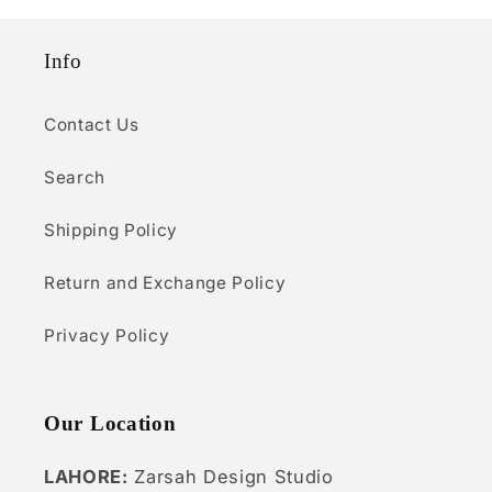
o
Info
n
:
Contact Us
Search
Shipping Policy
Return and Exchange Policy
Privacy Policy
Our Location
LAHORE:
Zarsah Design Studio